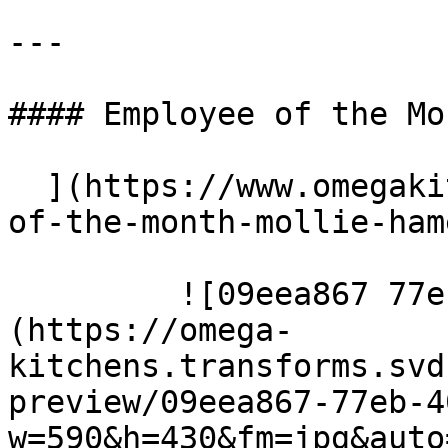
---

#### Employee of the Mo
  ](https://www.omegakitchens.co.uk/news/employee-
of-the-month-mollie-ham
         ![09eea867 77eb 40af a070 e12194b8b3a9]
(https://omega-
kitchens.transforms.svd
preview/09eea867-77eb-4
w=590&h=430&fm=jpg&auto