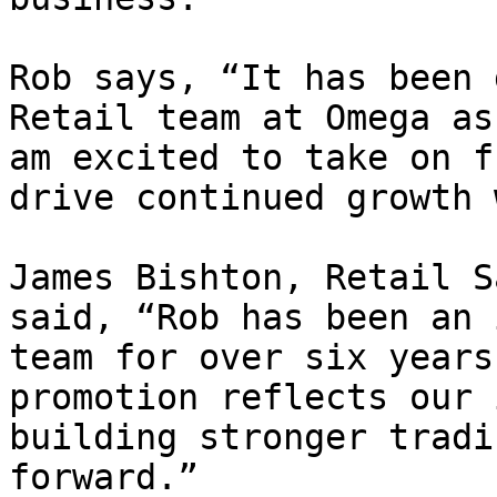
Rob says, “It has been 
Retail team at Omega as
am excited to take on f
drive continued growth 
James Bishton, Retail S
said, “Rob has been an 
team for over six years
promotion reflects our 
building stronger tradi
forward.”
