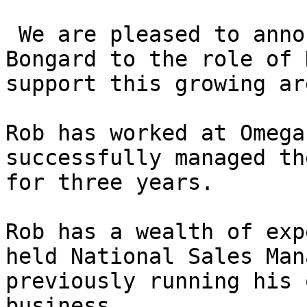
 We are pleased to announce the promotion of Rob 
Bongard to the role of 
support this growing ar
Rob has worked at Omega
successfully managed th
for three years.   

Rob has a wealth of exp
held National Sales Man
previously running his 
business.  
