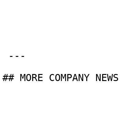
 ---

## MORE COMPANY NEWS
