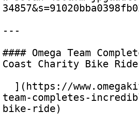
34857&s=91020bba0398fb0
---

#### Omega Team Complet
Coast Charity Bike Ride

  ](https://www.omegakitchens.co.uk/news/omega-
team-completes-incredib