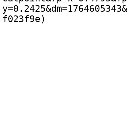
y=0.2425&dm=1764605343&
f023f9e)  
