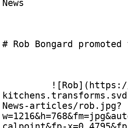
News

# Rob Bongard promoted 
         ![Rob](https://omega-
kitchens.transforms.svd
News-articles/rob.jpg?
w=1216&h=768&fm=jpg&aut
calpoint&fp-x=0.4795&fp