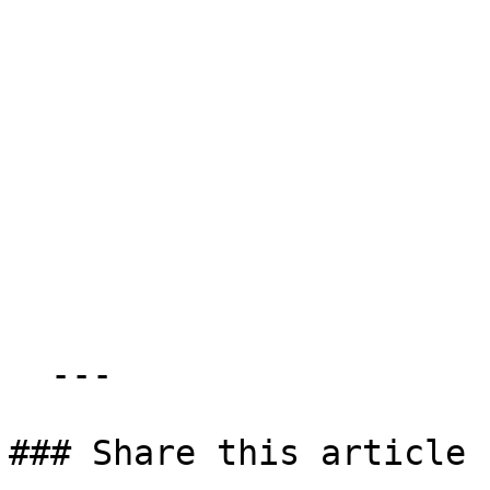
  ---

### Share this article
