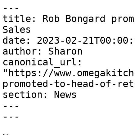
---

title: Rob Bongard prom
Sales

date: 2023-02-21T00:00:
author: Sharon

canonical_url: 
"https://www.omegakitch
promoted-to-head-of-ret
section: News

---

---
