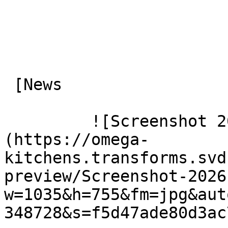
 [News

         ![Screenshot 2026 07 06 151334]
(https://omega-
kitchens.transforms.svd
preview/Screenshot-2026
w=1035&h=755&fm=jpg&aut
348728&s=f5d47ade80d3ac