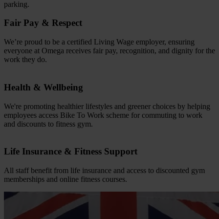
parking.
Fair Pay & Respect
We’re proud to be a certified Living Wage employer, ensuring
everyone at Omega receives fair pay, recognition, and dignity for the
work they do.
Health & Wellbeing
We're promoting healthier lifestyles and greener choices by helping
employees access Bike To Work scheme for commuting to work
and discounts to fitness gym.
Life Insurance & Fitness Support
All staff benefit from life insurance and access to discounted gym
memberships and online fitness courses.