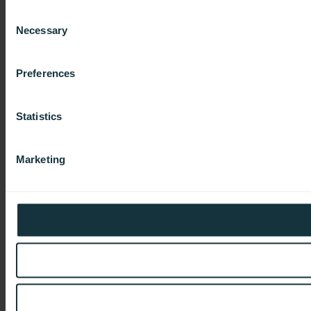
Consent
Necessary
Selection
Preferences
Statistics
Marketing