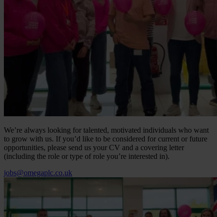
We’re always looking for talented, motivated individuals who want
to grow with us. If you’d like to be considered for current or future
opportunities, please send us your CV and a covering letter
(including the role or type of role you’re interested in).
jobs@omegaplc.co.uk