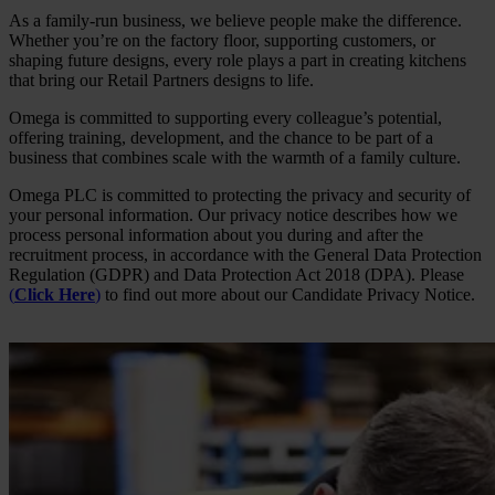
As a family-run business, we believe people make the difference.
Whether you’re on the factory floor, supporting customers, or
shaping future designs, every role plays a part in creating kitchens
that bring our Retail Partners designs to life.
Omega is committed to supporting every colleague’s potential,
offering training, development, and the chance to be part of a
business that combines scale with the warmth of a family culture.
Omega PLC is committed to protecting the privacy and security of
your personal information. Our privacy notice describes how we
process personal information about you during and after the
recruitment process, in accordance with the General Data Protection
Regulation (GDPR) and Data Protection Act 2018 (DPA). Please
(
Click Here
)
to find out more about our Candidate Privacy Notice.