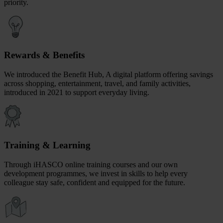
priority.
Rewards & Benefits
We introduced the Benefit Hub, A digital platform offering savings
across shopping, entertainment, travel, and family activities,
introduced in 2021 to support everyday living.
Training & Learning
Through iHASCO online training courses and our own
development programmes, we invest in skills to help every
colleague stay safe, confident and equipped for the future.