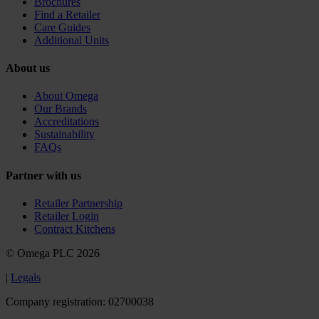
Brochures
Find a Retailer
Care Guides
Additional Units
About us
About Omega
Our Brands
Accreditations
Sustainability
FAQs
Partner with us
Retailer Partnership
Retailer Login
Contract Kitchens
© Omega PLC 2026
|
Legals
Company registration: 02700038