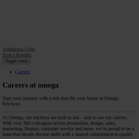
Additional Units
Find a Retailer
Additional Units
Find a Retailer
Toggle menu
Careers
Careers at omega
Start your journey with a role that fits your future at Omega
Kitchens.
At Omega, our kitchens are built to last – and so are our careers.
With over 300 colleagues across production, design, sales,
marketing, finance, customer service and more, we’re proud to be a
team that blends diverse skills with a shared commitment to quality.