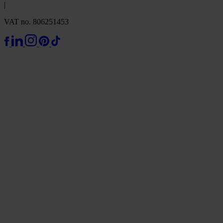
|
VAT no. 806251453