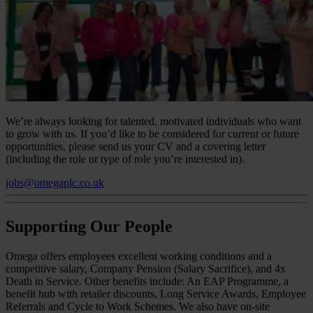
We’re always looking for talented, motivated individuals who want
to grow with us. If you’d like to be considered for current or future
opportunities, please send us your CV and a covering letter
(including the role or type of role you’re interested in).
jobs@omegaplc.co.uk
Supporting Our People
Omega offers employees excellent working conditions and a
competitive salary, Company Pension (Salary Sacrifice), and 4x
Death in Service. Other benefits include: An EAP Programme, a
benefit hub with retailer discounts, Long Service Awards, Employee
Referrals and Cycle to Work Schemes. We also have on-site