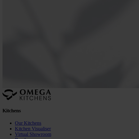
Kitchens
Our Kitchens
Kitchen Visualiser
Virtual Showroom