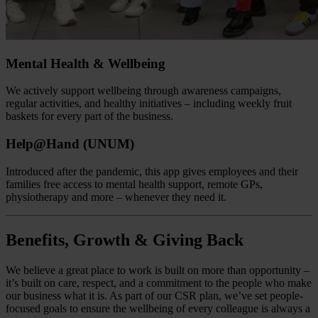
Mental Health & Wellbeing
We actively support wellbeing through awareness campaigns,
regular activities, and healthy initiatives – including weekly fruit
baskets for every part of the business.
Help@Hand (UNUM)
Introduced after the pandemic, this app gives employees and their
families free access to mental health support, remote GPs,
physiotherapy and more – whenever they need it.
Benefits, Growth & Giving Back
We believe a great place to work is built on more than opportunity –
it’s built on care, respect, and a commitment to the people who make
our business what it is. As part of our CSR plan, we’ve set people-
focused goals to ensure the wellbeing of every colleague is always a