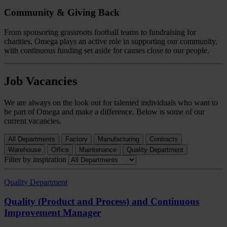
Community & Giving Back
From sponsoring grassroots football teams to fundraising for
charities, Omega plays an active role in supporting our community,
with continuous funding set aside for causes close to our people.
Job Vacancies
We are always on the look out for talented individuals who want to
be part of Omega and make a difference. Below is some of our
current vacancies.
All Departments
Factory
Manufacturing
Contracts
Warehouse
Office
Maintenance
Quality Department
Filter by inspiration
Quality Department
Quality (Product and Process) and Continuous
Improvement Manager