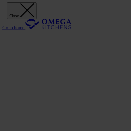
Close
Go to home
Our Kitchens
Discover
Our stunning range of Omega kitchen cabinets puts the power of
design in your hands.
Our Kitchens
Style
Shaker