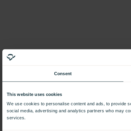
Consent
This website uses cookies
We use cookies to personalise content and ads, to provide soc
social media, advertising and analytics partners who may comb
services.