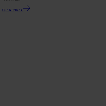
Our Kitchens