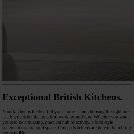
Exceptional British Kitchens.
Your kitchen is the heart of your home – and choosing the right one
is a big decision that needs to work around you. Whether you want
yours to be a buzzing, practical hub of activity, a bold style
statement or a tranquil space, Omega Kitchens are here to help bring
yours to
life
.