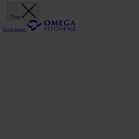
Close
Go to home
Our Kitchens
Discover
Our stunning range of Omega kitchen cabinets puts the power of
design in your hands.
Our Kitchens
Style
Shaker