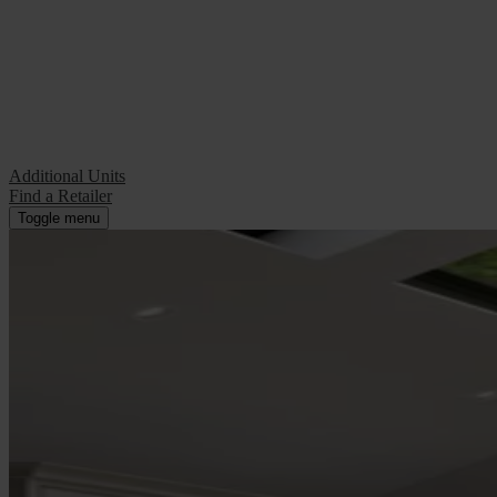
Additional Units
Find a Retailer
Additional Units
Find a Retailer
Toggle menu