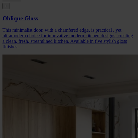
+
Oblique Gloss
This minimalist door, with a chamfered edge, is practical , yet
ultramodern choice for innovative modern kitchen designs, creating
a clean, fresh, streamlined kitchen. Available in five stylish gloss
finishes.