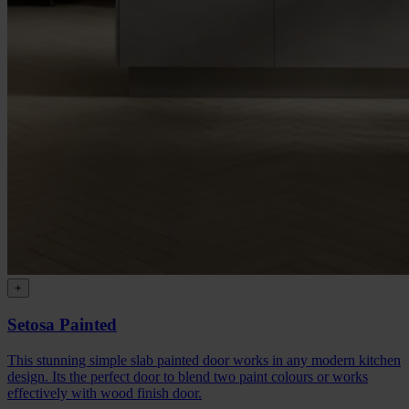
+
Setosa Painted
This stunning simple slab painted door works in any modern kitchen
design. Its the perfect door to blend two paint colours or works
effectively with wood finish door.