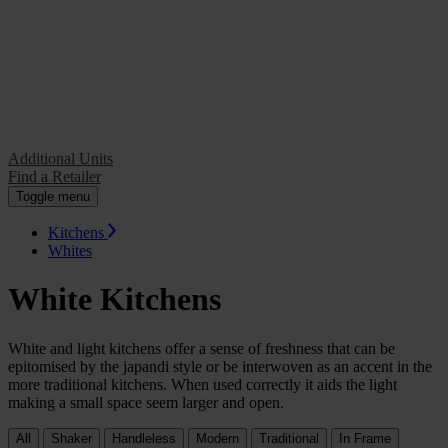
Additional Units
Find a Retailer
Additional Units
Find a Retailer
Toggle menu
Kitchens
Whites
White Kitchens
White and light kitchens offer a sense of freshness that can be
epitomised by the japandi style or be interwoven as an accent in the
more traditional kitchens. When used correctly it aids the light
making a small space seem larger and open.
All
Shaker
Handleless
Modern
Traditional
In Frame