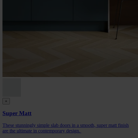
+
Super Matt
These stunningly simple slab doors in a smooth, super matt finish
are the ultimate in contemporary design.