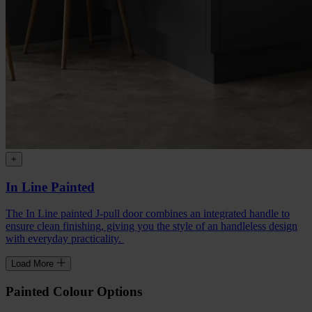
+
In Line Painted
The In Line painted J-pull door combines an integrated handle to
ensure clean finishing, giving you the style of an handleless design
with everyday practicality.
Load More
Painted Colour Options