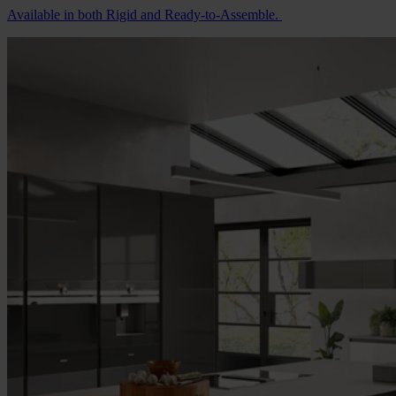
Available in both Rigid and Ready-to-Assemble.