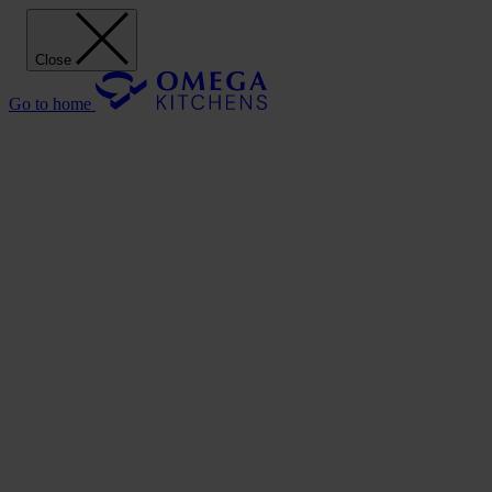
Close
Go to home
Our Kitchens
Discover
Our stunning range of Omega kitchen cabinets puts the power of
design in your hands.
Our Kitchens
Style
Shaker