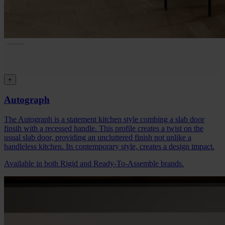
+
Autograph
The Autograph is a statement kitchen style combing a slab door
finsih with a recessed handle. This profile creates a twist on the
usual slab door, providing an uncluttered finish not unlike a
handleless kitchen. Its contemporary style, creates a design impact.
Available in both Rigid and Ready-To-Assemble brands.