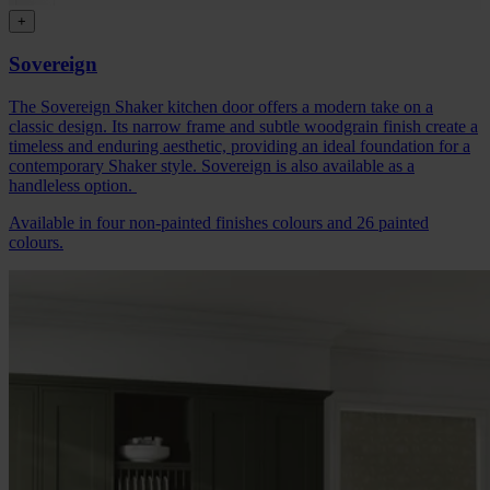
+
Sovereign
The Sovereign Shaker kitchen door offers a modern take on a
classic design. Its narrow frame and subtle woodgrain finish create a
timeless and enduring aesthetic, providing an ideal foundation for a
contemporary Shaker style. Sovereign is also available as a
handleless option.
Available in four non-painted finishes colours and 26 painted
colours.