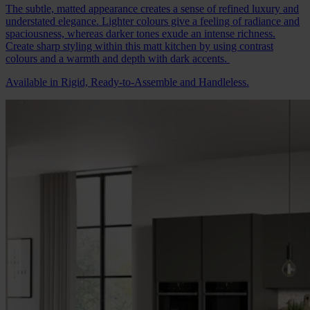
The subtle, matted appearance creates a sense of refined luxury and
understated elegance. Lighter colours give a feeling of radiance and
spaciousness, whereas darker tones exude an intense richness.
Create sharp styling within this matt kitchen by using contrast
colours and a warmth and depth with dark accents.
Available in Rigid, Ready-to-Assemble and Handleless.