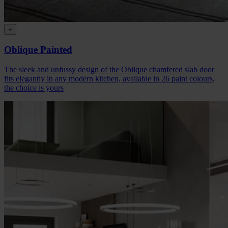
+
Oblique Painted
The sleek and unfussy design of the Oblique chamfered slab door
fits elegantly in any modern kitchen, available in 26 paint colours,
the choice is yours