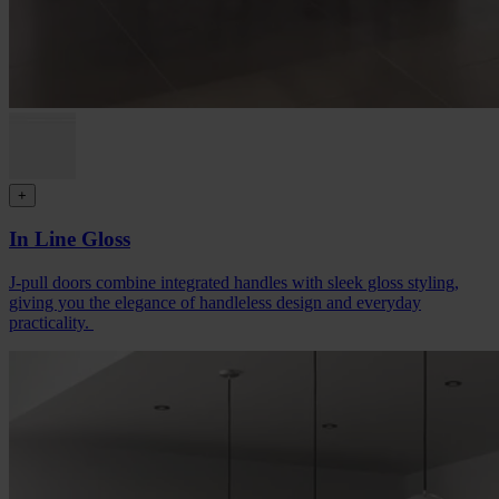
+
In Line Gloss
J-pull doors combine integrated handles with sleek gloss styling,
giving you the elegance of handleless design and everyday
practicality.