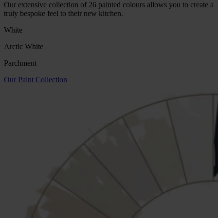
Our extensive collection of 26 painted colours allows you to create a
truly bespoke feel to their new kitchen.
White
Arctic White
Parchment
Our Paint Collection