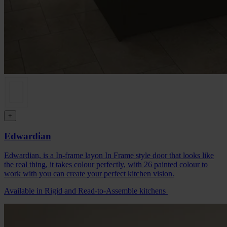
+
Edwardian
Edwardian, is a In-frame layon In Frame style door that looks like
the real thing, it takes colour perfectly, with 26 painted colour to
work with you can create your perfect kitchen vision.
Available in Rigid and Read-to-Assemble kitchens