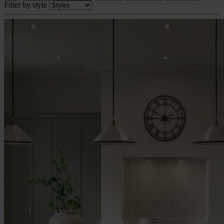
Filter by style