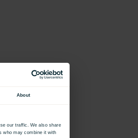
About
se our traffic. We also share
ers who may combine it with