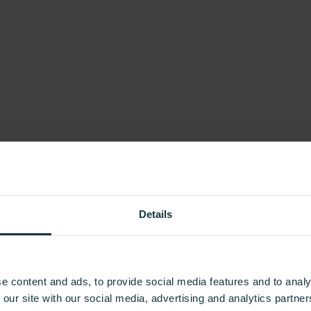
Details
e content and ads, to provide social media features and to analy
 our site with our social media, advertising and analytics partn