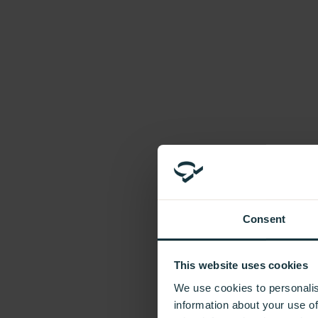
Introducing In Frame
Sustainability
Accreditations
FAQs
Company
Our Values
Our People
Our Brands
Careers
News
Additional Units
Need extra cabinets to complete your kitchen?
Consent
Contact Us
This website uses cookies
Please submit your message via our Contact Us form.
We use cookies to personalis
information about your use of