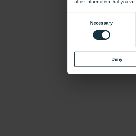
other information that you’ve
Consent
Necessary
Selection
Deny
Our Showroom
Take a look and be inspired.