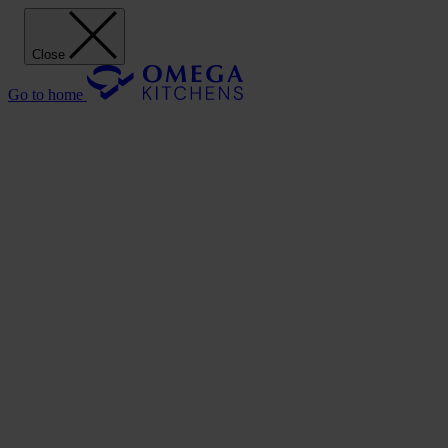
Close
Go to home
Our Kitchens
Discover
Our stunning range of Omega kitchen cabinets puts the power of desi
Our Kitchens
Style
Shaker