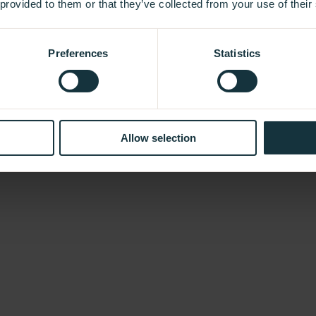
 provided to them or that they’ve collected from your use of their
Preferences
Statistics
Allow selection