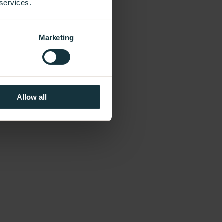
 services.
Marketing
Allow all