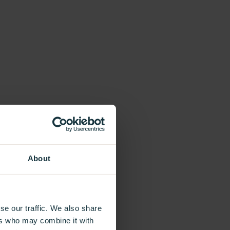
About
se our traffic. We also share
ers who may combine it with