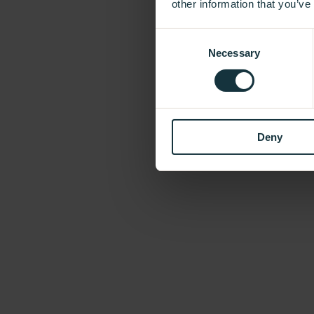
other information that you’ve
Consent
Necessary
Selection
Deny
Our Showroom
Take a look and be inspired.