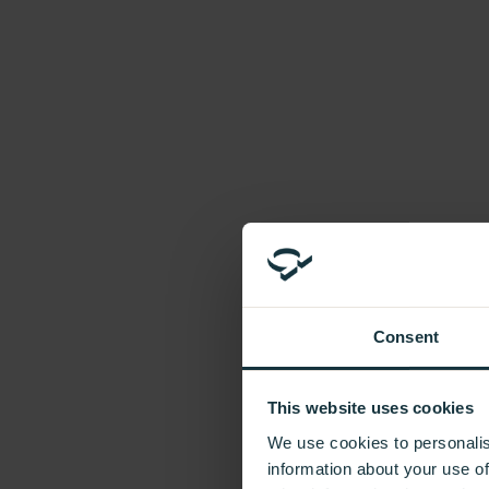
Introducing In Frame
Sustainability
Accreditations
FAQs
Company
Our Values
Our People
Our Brands
Careers
News
Additional Units
Need extra cabinets to complete your kitchen?
Consent
Contact Us
This website uses cookies
Please submit your message via our Contact Us form.
We use cookies to personalis
information about your use of