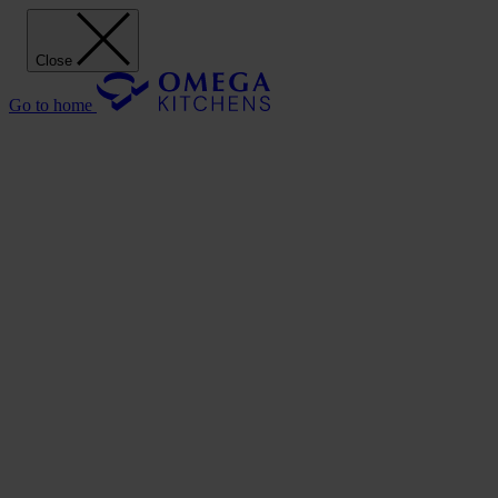
Close
Go to home
Our Kitchens
Discover
Our stunning range of Omega kitchen cabinets puts the power of desi
Our Kitchens
Style
Shaker