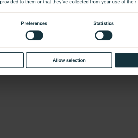
 provided to them or that they’ve collected from your use of their
Preferences
Statistics
Allow selection