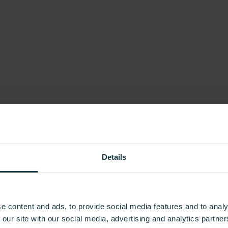
Details
e content and ads, to provide social media features and to analy
 our site with our social media, advertising and analytics partn