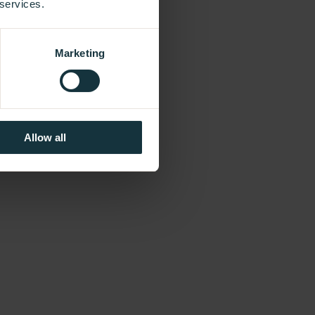
 services.
Marketing
Allow all