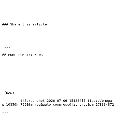
  ---

### Share this article

 ---

## MORE COMPANY NEWS

 [News

         ![Screenshot 2026 07 06 151334](https://omega-kitchens.transforms.svdcdn.com/production/generic/preview/Screenshot-2026-07-06-151334.png?
w=1035&h=755&fm=jpg&auto=compress&fit=crop&dm=178334872
---
