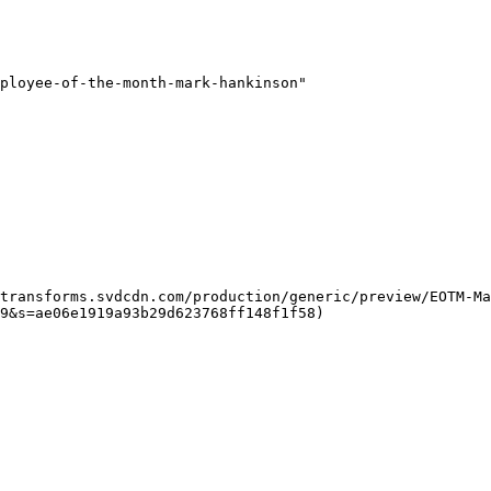
ployee-of-the-month-mark-hankinson"

9&s=ae06e1919a93b29d623768ff148f1f58)  
