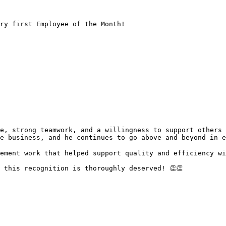
ry first Employee of the Month!

e business, and he continues to go above and beyond in e
ement work that helped support quality and efficiency wi
 this recognition is thoroughly deserved! 👏👏
