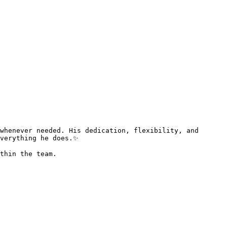
verything he does.✨  

thin the team.   
