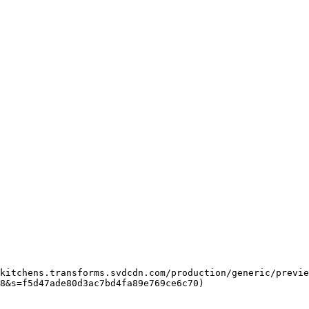
8&s=f5d47ade80d3ac7bd4fa89e769ce6c70)  
