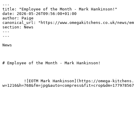
---

title: "Employee of the Month - Mark Hankinson!"

date: 2026-05-26T09:56:00+01:00

author: Paige

canonical_url: "https://www.omegakitchens.co.uk/news/em
section: News

---

---

News

# Employee of the Month - Mark Hankinson!

         ![EOTM Mark Hankinson](https://omega-kitchens.transforms.svdcdn.com/production/generic/preview/EOTM-Mark-Hankinson.png?
w=1216&h=768&fm=jpg&auto=compress&fit=crop&dm=177978567