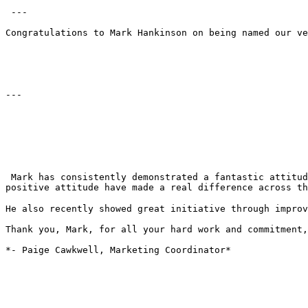
 ---

Congratulations to Mark Hankinson on being named our ve
---

 Mark has consistently demonstrated a fantastic attitude, strong teamwork, and a willingness to support others whenever needed. His dedication, flexibility, and 
positive attitude have made a real difference across th
He also recently showed great initiative through improv
Thank you, Mark, for all your hard work and commitment,
*- Paige Cawkwell, Marketing Coordinator*
