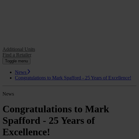
Additional Units
Find a Retailer
Additional Units
Find a Retailer
Toggle menu
News
Congratulations to Mark Spafford - 25 Years of Excellence!
News
Congratulations to Mark
Spafford - 25 Years of
Excellence!