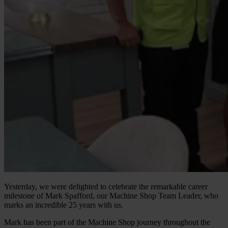
Yesterday, we were delighted to celebrate the remarkable career
milestone of Mark Spafford, our Machine Shop Team Leader, who
marks an incredible 25 years with us.
Mark has been part of the Machine Shop journey throughout the