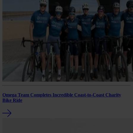
Omega Team Completes Incredible Coast-to-Coast Charity
Bike Ride