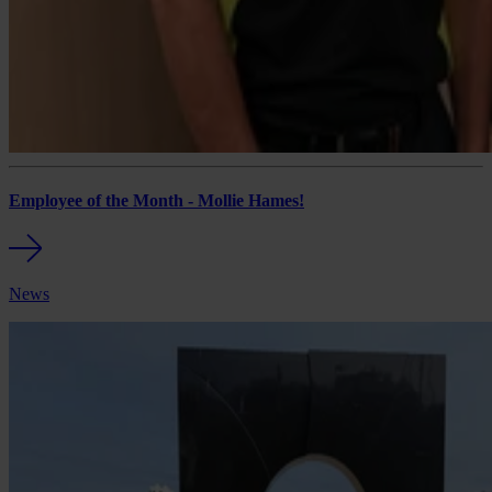
Employee of the Month - Mollie Hames!
News