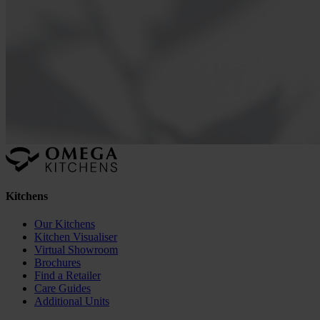
Kitchens
Our Kitchens
Kitchen Visualiser
Virtual Showroom
Brochures
Find a Retailer
Care Guides
Additional Units