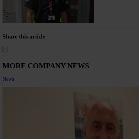
Share this article
MORE COMPANY NEWS
News