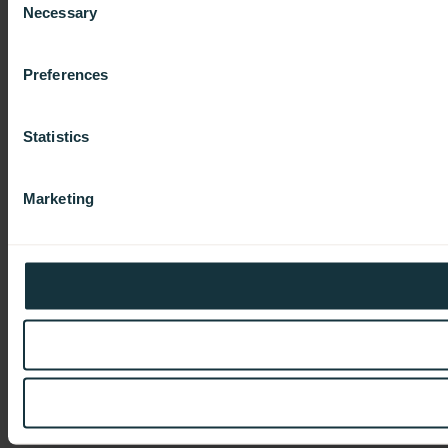
Necessary
Selection
Preferences
Statistics
Marketing