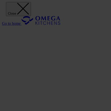
Close
Go to home
Our Kitchens
Discover
Our stunning range of Omega kitchen cabinets puts the power of
design in your hands.
Our Kitchens
Style
Shaker