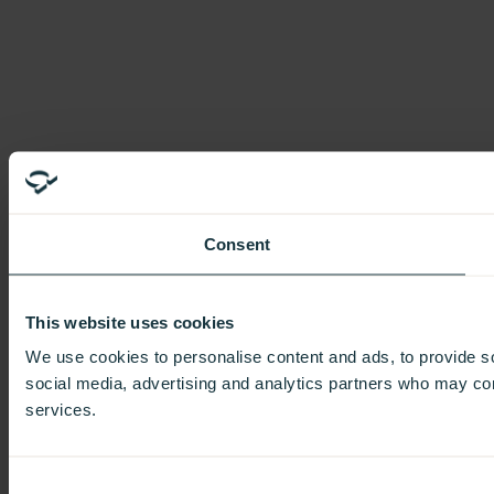
Consent
This website uses cookies
We use cookies to personalise content and ads, to provide soc
social media, advertising and analytics partners who may comb
services.
Consent