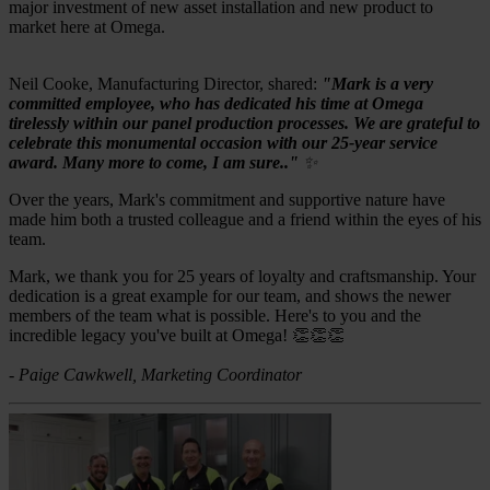
major investment of new asset installation and new product to
market here at Omega.
Neil Cooke, Manufacturing Director, shared:
"Mark is a very
committed employee, who has dedicated his time at Omega
tirelessly within our panel production processes. We are grateful to
celebrate this monumental occasion with our 25-year service
award. Many more to come, I am sure.."
✨
Over the years, Mark's commitment and supportive nature have
made him both a trusted colleague and a friend within the eyes of his
team.
Mark, we thank you for 25 years of loyalty and craftsmanship. Your
dedication is a great example for our team, and shows the newer
members of the team what is possible. Here's to you and the
incredible legacy you've built at Omega! 👏👏👏
- Paige Cawkwell, Marketing Coordinator