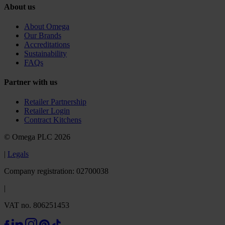
About us
About Omega
Our Brands
Accreditations
Sustainability
FAQs
Partner with us
Retailer Partnership
Retailer Login
Contract Kitchens
© Omega PLC 2026
|
Legals
Company registration: 02700038
|
VAT no. 806251453