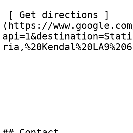
 [ Get directions ]
(https://www.google.com
api=1&destination=Stati
ria,%20Kendal%20LA9%206B
## Contact
