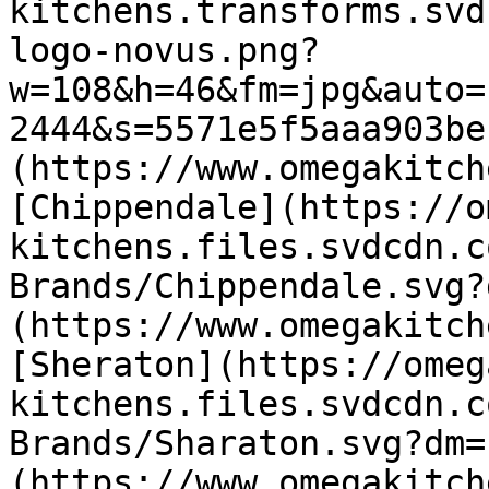
kitchens.transforms.svd
logo-novus.png?
w=108&h=46&fm=jpg&auto=
2444&s=5571e5f5aaa903be
(https://www.omegakitch
[Chippendale](https://o
kitchens.files.svdcdn.c
Brands/Chippendale.svg?
(https://www.omegakitch
[Sheraton](https://omeg
kitchens.files.svdcdn.c
Brands/Sharaton.svg?dm=
(https://www.omegakitch