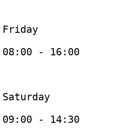
Friday

08:00 - 16:00

Saturday

09:00 - 14:30
