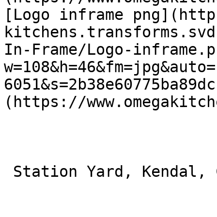
[Logo inframe png](http
kitchens.transforms.svd
In-Frame/Logo-inframe.p
w=108&h=46&fm=jpg&auto=
6051&s=2b38e60775ba89dc
(https://www.omegakitch
 Station Yard, Kendal, Cumbria, Kendal LA9 6BT 
