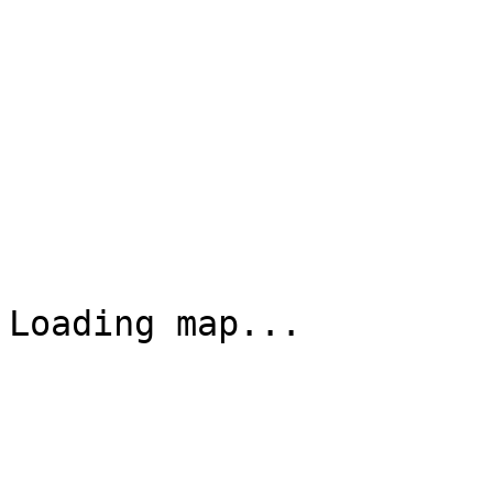
Loading map...
