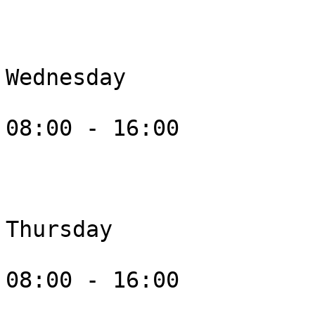
Wednesday

08:00 - 16:00

Thursday

08:00 - 16:00
