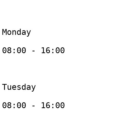
Monday

08:00 - 16:00

Tuesday

08:00 - 16:00
