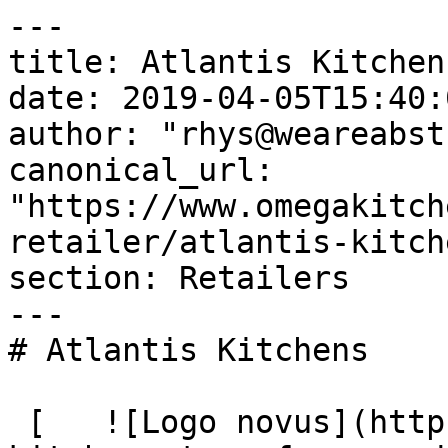
---

title: Atlantis Kitchens
date: 2019-04-05T15:40:
author: "rhys@weareabst
canonical_url: 
"https://www.omegakitch
retailer/atlantis-kitche
section: Retailers

---

# Atlantis Kitchens

 [   ![Logo novus](https://omega-