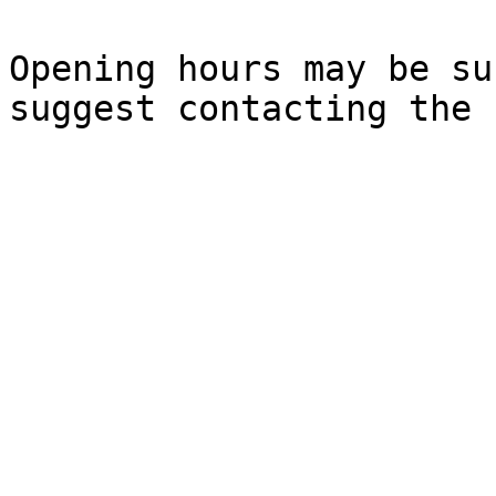
Opening hours may be su