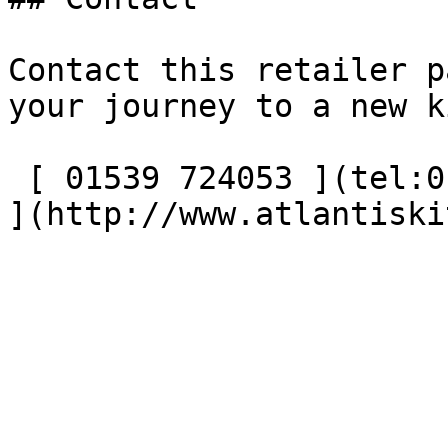
Contact this retailer p
your journey to a new k
 [ 01539 724053 ](tel:01539724053) [ Visit website 
](http://www.atlantiski