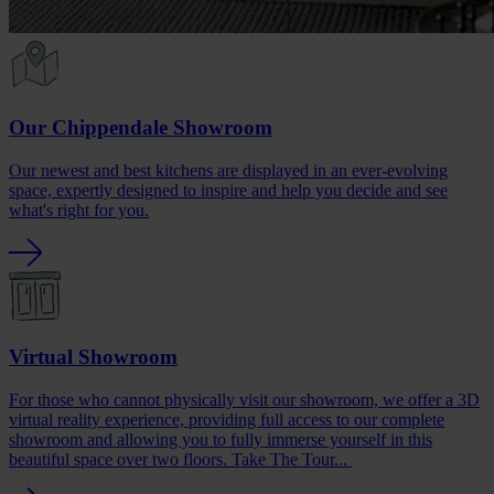
Our Chippendale Showroom
Our newest and best kitchens are displayed in an ever-evolving
space, expertly designed to inspire and help you decide and see
what's right for you.
Virtual Showroom
For those who cannot physically visit our showroom, we offer a 3D
virtual reality experience, providing full access to our complete
showroom and allowing you to fully immerse yourself in this
beautiful space over two floors. Take The Tour...