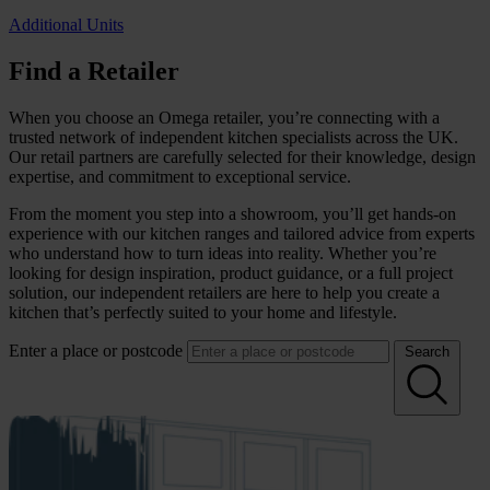
Additional Units
Find a Retailer
When you choose an Omega retailer, you’re connecting with a
trusted network of independent kitchen specialists across the UK.
Our retail partners are carefully selected for their knowledge, design
expertise, and commitment to exceptional service.
From the moment you step into a showroom, you’ll get hands-on
experience with our kitchen ranges and tailored advice from experts
who understand how to turn ideas into reality. Whether you’re
looking for design inspiration, product guidance, or a full project
solution, our independent retailers are here to help you create a
kitchen that’s perfectly suited to your home and lifestyle.
Enter a place or postcode
Search