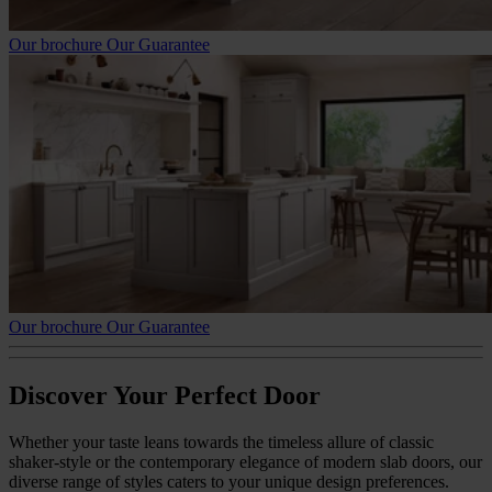
Our brochure
Our Guarantee
Our brochure
Our Guarantee
Discover Your Perfect Door
Whether your taste leans towards the timeless allure of classic
shaker-style or the contemporary elegance of modern slab doors, our
diverse range of styles caters to your unique design preferences.