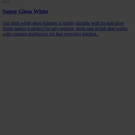
Super Gloss White
Our high white gloss kitchen is highly durable with its slab door
finish makes it perfect for any interior, sleek and stylish that works
with contrast appliances for that everyday kitchen.