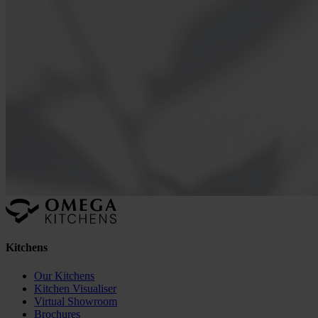
Kitchens
Our Kitchens
Kitchen Visualiser
Virtual Showroom
Brochures