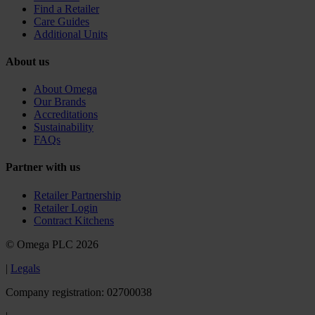
Find a Retailer
Care Guides
Additional Units
About us
About Omega
Our Brands
Accreditations
Sustainability
FAQs
Partner with us
Retailer Partnership
Retailer Login
Contract Kitchens
© Omega PLC 2026
|
Legals
Company registration: 02700038