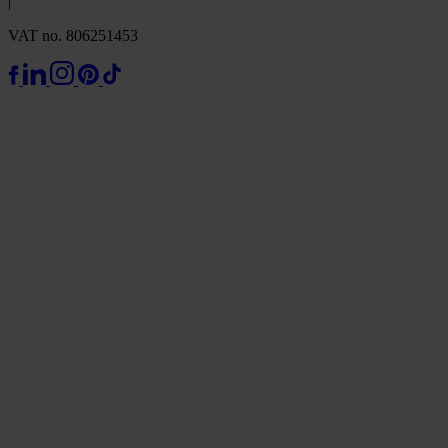
|
VAT no. 806251453