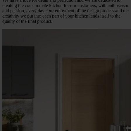
We have a love for detail and perfection and we are dedicated to
creating the consummate kitchen for our customers, with enthusiasm
and passion, every day. Our enjoyment of the design process and the
creativity we put into each part of your kitchen lends itself to the
quality of the final product.