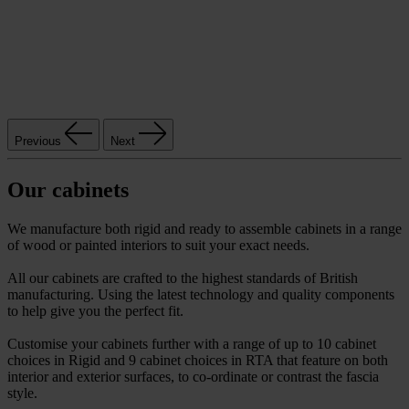
Previous
Next
Our cabinets
We manufacture both rigid and ready to assemble cabinets in a range
of wood or painted interiors to suit your exact needs.
All our cabinets are crafted to the highest standards of British
manufacturing. Using the latest technology and quality components
to help give you the perfect fit.
Customise your cabinets further with a range of up to 10 cabinet
choices in Rigid and 9 cabinet choices in RTA that feature on both
interior and exterior surfaces, to co-ordinate or contrast the fascia
style.