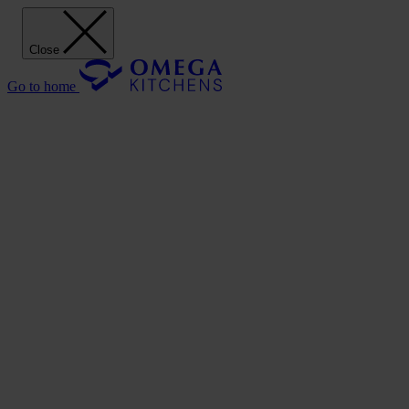
Close
Go to home
Our Kitchens
Discover
Our stunning range of Omega kitchen cabinets puts the power of
design in your hands.
Our Kitchens
Style
Shaker