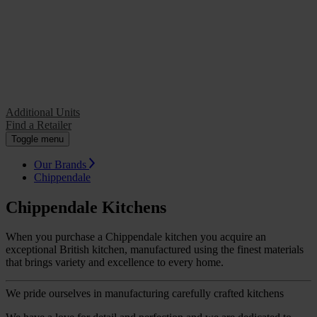
Additional Units
Find a Retailer
Additional Units
Find a Retailer
Toggle menu
Our Brands
Chippendale
Chippendale Kitchens
When you purchase a Chippendale kitchen you acquire an
exceptional British kitchen, manufactured using the finest materials
that brings variety and excellence to every home.
We pride ourselves in manufacturing carefully crafted kitchens