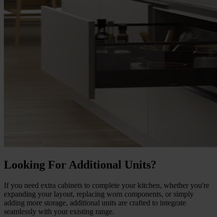
Looking For Additional Units?
If you need extra cabinets to complete your kitchen, whether you're
expanding your layout, replacing worn components, or simply
adding more storage, additional units are crafted to integrate
seamlessly with your existing range.