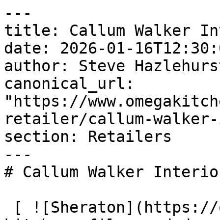
---

title: Callum Walker In
date: 2026-01-16T12:30:
author: Steve Hazlehurst
canonical_url: 
"https://www.omegakitch
retailer/callum-walker-
section: Retailers

---

# Callum Walker Interior
 [ ![Sheraton](https://omega-