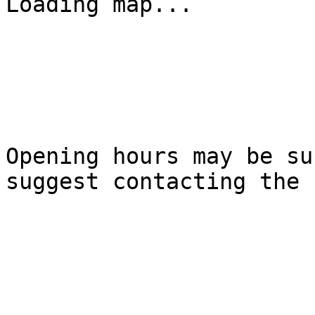
Loading map...

Opening hours may be su