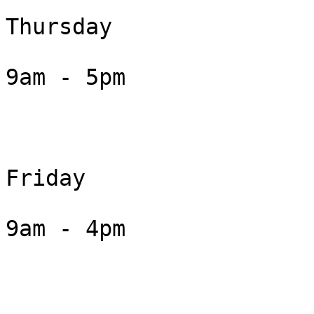
Thursday

9am - 5pm

Friday

9am - 4pm
