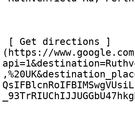
 [ Get directions ]
(https://www.google.com
api=1&destination=Ruthv
,%20UK&destination_plac
QsIFBlcnRoIFBIMSwgVUsiL
_93TrRIUChIJJUGGbU47hkg