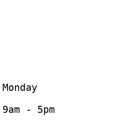
Monday

9am - 5pm
