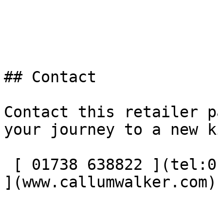
## Contact

Contact this retailer p
your journey to a new k
 [ 01738 638822 ](tel:01738638822) [ Visit website 
](www.callumwalker.com) 