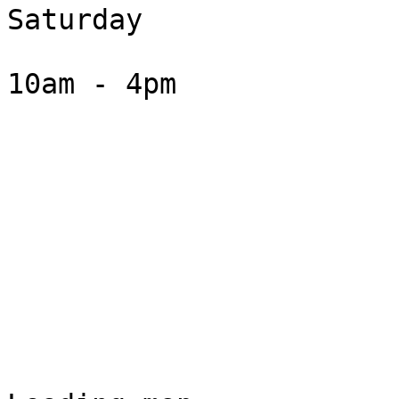
Saturday

10am - 4pm
