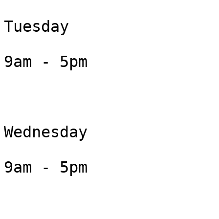
Tuesday

9am - 5pm

Wednesday

9am - 5pm
