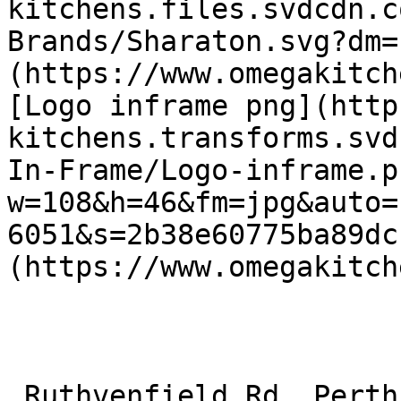
kitchens.files.svdcdn.c
Brands/Sharaton.svg?dm=
(https://www.omegakitch
[Logo inframe png](http
kitchens.transforms.svd
In-Frame/Logo-inframe.p
w=108&h=46&fm=jpg&auto=
6051&s=2b38e60775ba89dc
(https://www.omegakitch
 Ruthvenfield Rd, Perth, Perth and Kinross PH1 3EE 
